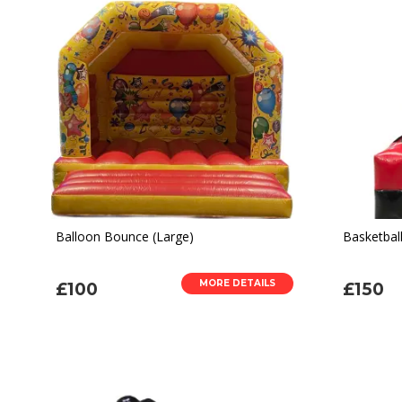
Balloon Bounce (Large)
Basketbal
MORE DETAILS
£100
£150