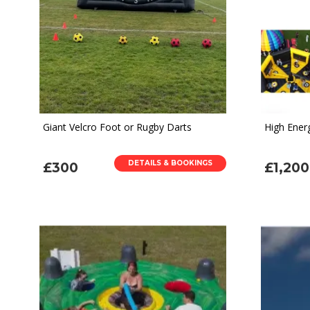
Giant Velcro Foot or Rugby Darts
High Ener
DETAILS & BOOKINGS
£300
£1,200