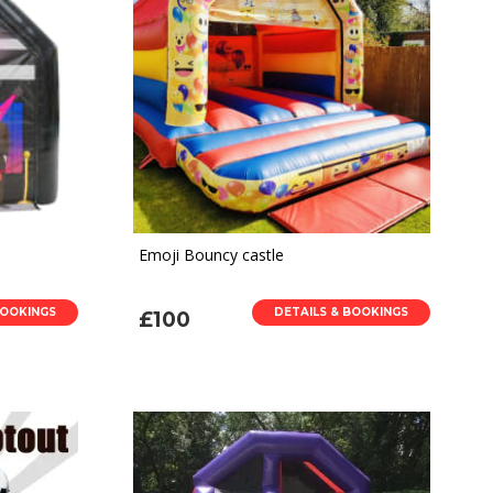
Emoji Bouncy castle
BOOKINGS
DETAILS & BOOKINGS
£100