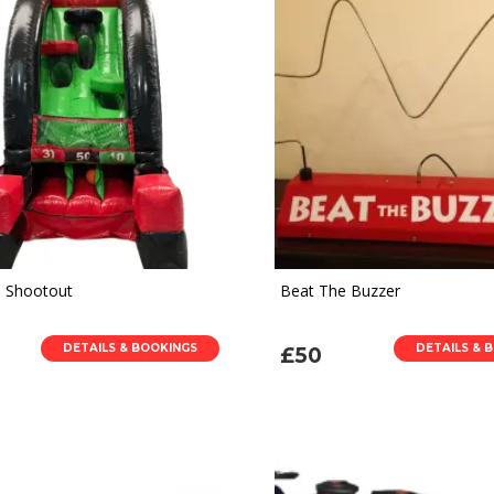
l Shootout
Beat The Buzzer
DETAILS & BOOKINGS
DETAILS & 
£50