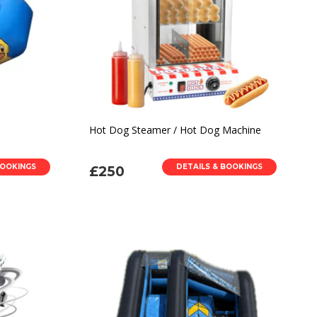
Hot Dog Steamer / Hot Dog Machine
BOOKINGS
DETAILS & BOOKINGS
£250