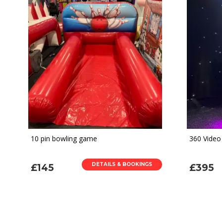
10 pin bowling game
360 Video
DETAILS & BOOKINGS
£145
£395