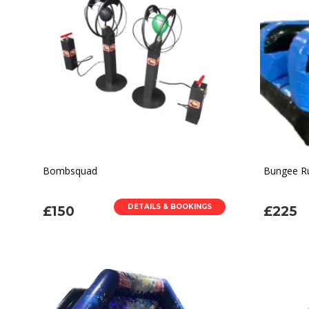
Bombsquad
Bungee R
DETAILS & BOOKINGS
£150
£225