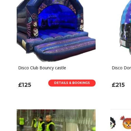
Disco Club Bouncy castle
Disco Dom
DETAILS & BOOKINGS
£125
£215