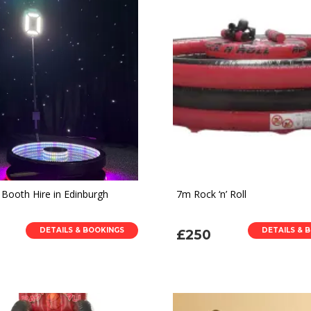
 Booth Hire in Edinburgh
7m Rock ‘n’ Roll
DETAILS & BOOKINGS
DETAILS & 
£250