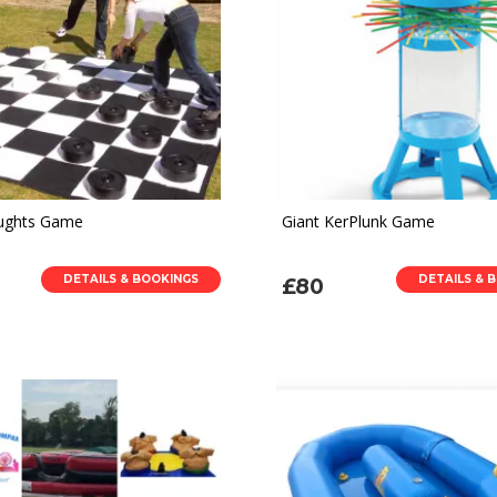
aughts Game
Giant KerPlunk Game
DETAILS & BOOKINGS
DETAILS & 
£80