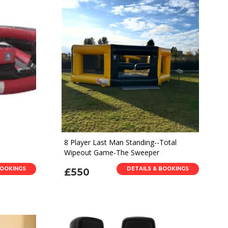
8 Player Last Man Standing--Total
Wipeout Game-The Sweeper
BOOKINGS
DETAILS & BOOKINGS
£550