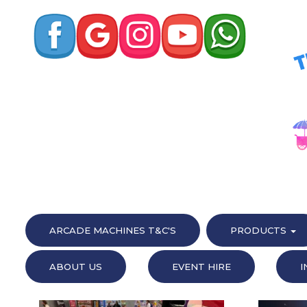
ARCADE MACHINES T&C'S
PRODUCTS
ABOUT US
EVENT HIRE
I