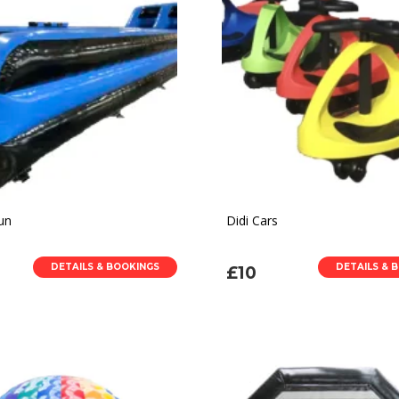
un
Didi Cars
DETAILS & BOOKINGS
DETAILS & 
£10