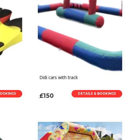
Didi cars with track
BOOKINGS
DETAILS & BOOKINGS
£150