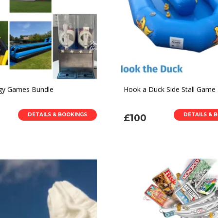
gy Games Bundle
Hook a Duck Side Stall Game
DETAILS & BOOKINGS
DETAILS & 
£100