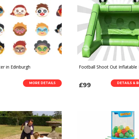
er in Edinburgh
Football Shoot Out Inflatable 
MORE DETAILS
DETAILS & 
£99