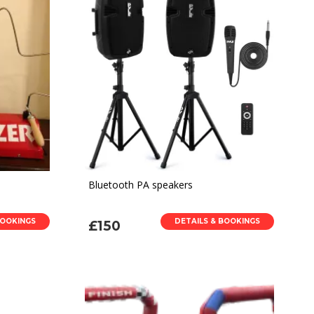
Bluetooth PA speakers
BOOKINGS
DETAILS & BOOKINGS
£150