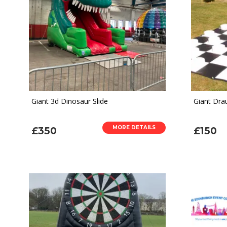
Giant 3d Dinosaur Slide
Giant Dr
MORE DETAILS
£350
£150