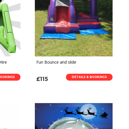
Hire
Fun Bounce and slide
BOOKINGS
DETAILS & BOOKINGS
£115