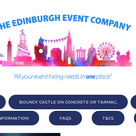
BOUNCY CASTLE ON CONCRETE OR TARMAC,
NFORMATION
FAQS
T&CS