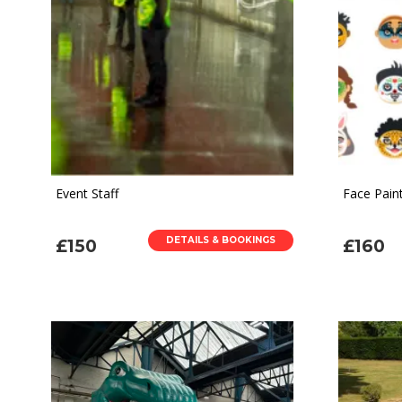
Event Staff
Face Paint
DETAILS & BOOKINGS
£150
£160