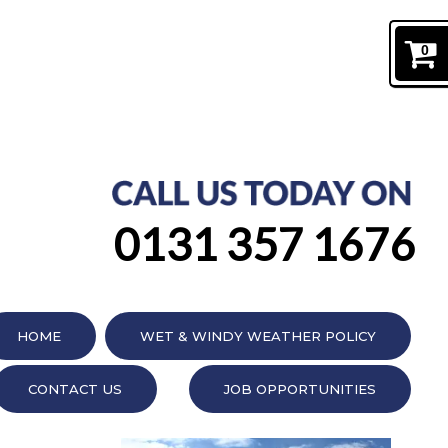
0
0131 357 1676
HOME
WET & WINDY WEATHER POLICY
CONTACT US
JOB OPPORTUNITIES