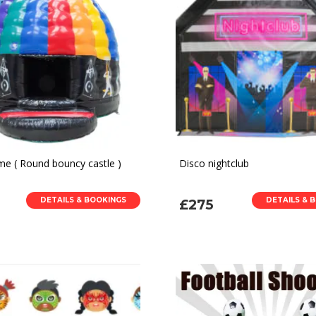
e ( Round bouncy castle )
Disco nightclub
DETAILS & BOOKINGS
DETAILS & 
£275