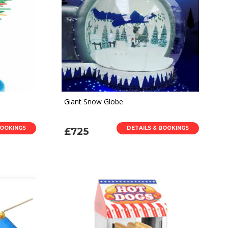
Giant Snow Globe
BOOKINGS
DETAILS & BOOKINGS
£725