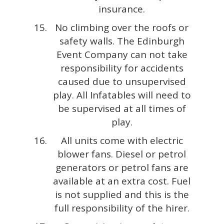
insurance.
No climbing over the roofs or
safety walls. The Edinburgh
Event Company can not take
responsibility for accidents
caused due to unsupervised
play. All Infatables will need to
be supervised at all times of
play.
All units come with electric
blower fans. Diesel or petrol
generators or petrol fans are
available at an extra cost. Fuel
is not supplied and this is the
full responsibility of the hirer.