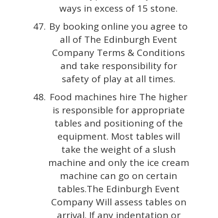
ways in excess of 15 stone.
By booking online you agree to
all of The Edinburgh Event
Company Terms & Conditions
and take responsibility for
safety of play at all times.
Food machines hire The higher
is responsible for appropriate
tables and positioning of the
equipment. Most tables will
take the weight of a slush
machine and only the ice cream
machine can go on certain
tables.The Edinburgh Event
Company Will assess tables on
arrival. If any indentation or