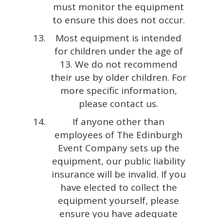
must monitor the equipment
to ensure this does not occur.
Most equipment is intended
for children under the age of
13. We do not recommend
their use by older children. For
more specific information,
please contact us.
If anyone other than
employees of The Edinburgh
Event Company sets up the
equipment, our public liability
insurance will be invalid. If you
have elected to collect the
equipment yourself, please
ensure you have adequate