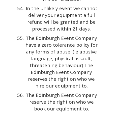
In the unlikely event we cannot
deliver your equipment a full
refund will be granted and be
processed within 21 days.
The Edinburgh Event Company
have a zero tolerance policy for
any forms of abuse. (ie abusive
language, physical assault,
threatening behaviour) The
Edinburgh Event Company
reserves the right on who we
hire our equipment to.
The Edinburgh Event Company
reserve the right on who we
book our equipment to.