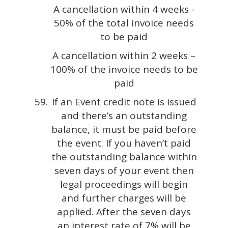
A cancellation within 4 weeks -
50% of the total invoice needs
to be paid
A cancellation within 2 weeks –
100% of the invoice needs to be
paid
If an Event credit note is issued
and there’s an outstanding
balance, it must be paid before
the event. If you haven’t paid
the outstanding balance within
seven days of your event then
legal proceedings will begin
and further charges will be
applied. After the seven days
an interest rate of 7% will be