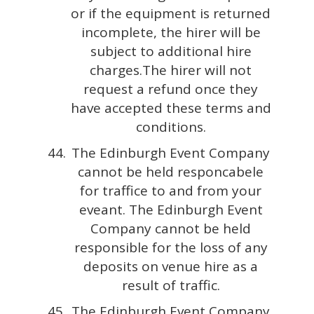
or if the equipment is returned
incomplete, the hirer will be
subject to additional hire
charges.The hirer will not
request a refund once they
have accepted these terms and
conditions.
The Edinburgh Event Company
cannot be held responcabele
for traffice to and from your
eveant. The Edinburgh Event
Company cannot be held
responsible for the loss of any
deposits on venue hire as a
result of traffic.
The Edinburgh Event Company