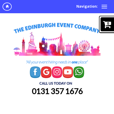
Navigation:
0
0131 357 1676