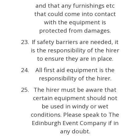
and that any furnishings etc
that could come into contact
with the equipment is
protected from damages.
If safety barriers are needed, it
is the responsibility of the hirer
to ensure they are in place.
All first aid equipment is the
responsibility of the hirer.
The hirer must be aware that
certain equipment should not
be used in windy or wet
conditions. Please speak to The
Edinburgh Event Company if in
any doubt.