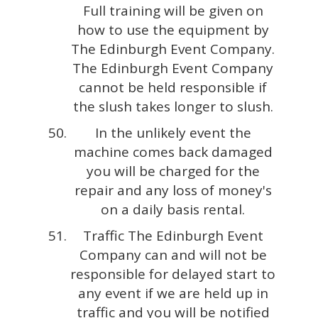
Full training will be given on
how to use the equipment by
The Edinburgh Event Company.
The Edinburgh Event Company
cannot be held responsible if
the slush takes longer to slush.
In the unlikely event the
machine comes back damaged
you will be charged for the
repair and any loss of money's
on a daily basis rental.
Traffic The Edinburgh Event
Company can and will not be
responsible for delayed start to
any event if we are held up in
traffic and you will be notified