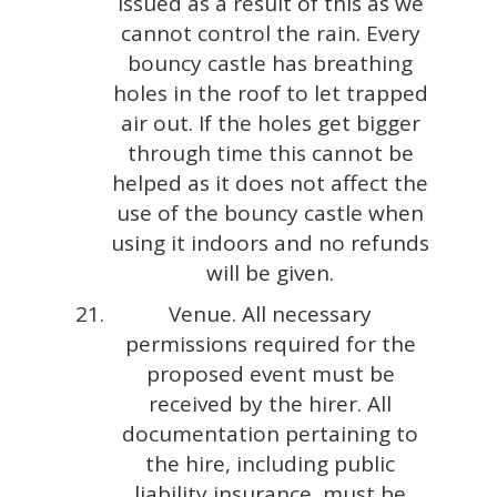
issued as a result of this as we
cannot control the rain. Every
bouncy castle has breathing
holes in the roof to let trapped
air out. If the holes get bigger
through time this cannot be
helped as it does not affect the
use of the bouncy castle when
using it indoors and no refunds
will be given.
Venue. All necessary
permissions required for the
proposed event must be
received by the hirer. All
documentation pertaining to
the hire, including public
liability insurance, must be