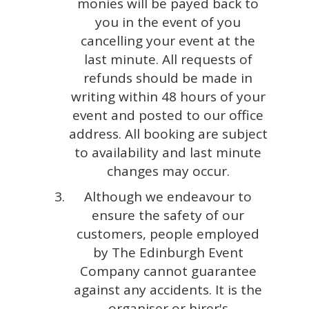
monies will be payed back to
you in the event of you
cancelling your event at the
last minute. All requests of
refunds should be made in
writing within 48 hours of your
event and posted to our office
address. All booking are subject
to availability and last minute
changes may occur.
Although we endeavour to
ensure the safety of our
customers, people employed
by The Edinburgh Event
Company cannot guarantee
against any accidents. It is the
organiser or hirer's