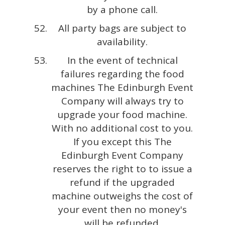
by a phone call.
All party bags are subject to
availability.
In the event of technical
failures regarding the food
machines The Edinburgh Event
Company will always try to
upgrade your food machine.
With no additional cost to you.
If you except this The
Edinburgh Event Company
reserves the right to to issue a
refund if the upgraded
machine outweighs the cost of
your event then no money's
will be refunded.