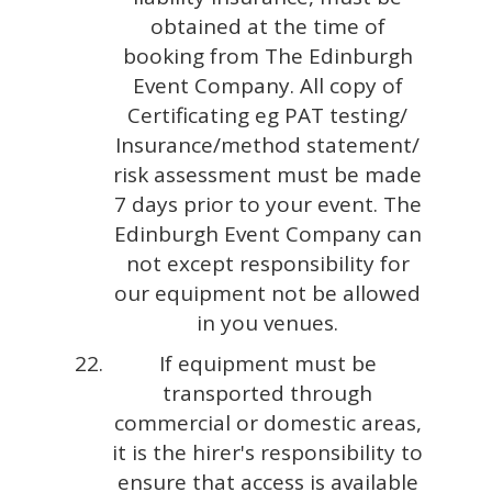
obtained at the time of
booking from The Edinburgh
Event Company. All copy of
Certificating eg PAT testing/
Insurance/method statement/
risk assessment must be made
7 days prior to your event. The
Edinburgh Event Company can
not except responsibility for
our equipment not be allowed
in you venues.
If equipment must be
transported through
commercial or domestic areas,
it is the hirer's responsibility to
ensure that access is available