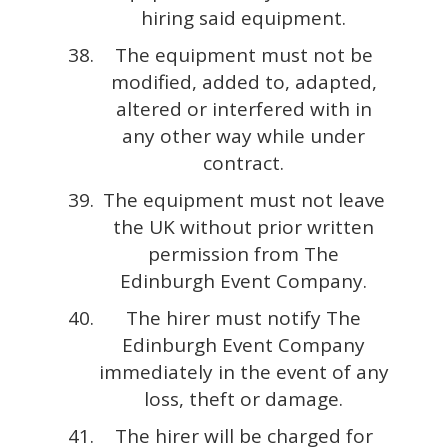
hiring said equipment.
The equipment must not be
modified, added to, adapted,
altered or interfered with in
any other way while under
contract.
The equipment must not leave
the UK without prior written
permission from The
Edinburgh Event Company.
The hirer must notify The
Edinburgh Event Company
immediately in the event of any
loss, theft or damage.
The hirer will be charged for