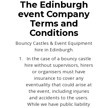
The Edinburgh
event Company
Terms and
Conditions
Bouncy Castles & Event Equipment
hire in Edinburgh.
In the case of a bouncy castle
hire without supervisors, hirers
or organisers must have
insurance to cover any
eventuality that could arise at
the event, including injuries
and accidents to the users.
While we have public liability