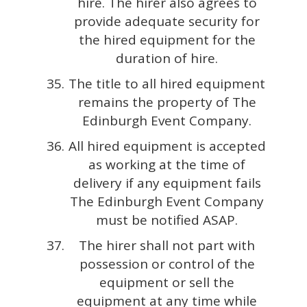
hire. The hirer also agrees to
provide adequate security for
the hired equipment for the
duration of hire.
The title to all hired equipment
remains the property of The
Edinburgh Event Company.
All hired equipment is accepted
as working at the time of
delivery if any equipment fails
The Edinburgh Event Company
must be notified ASAP.
The hirer shall not part with
possession or control of the
equipment or sell the
equipment at any time while