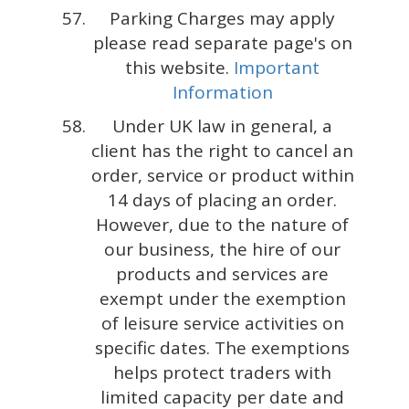
Parking Charges may apply
please read separate page's on
this website.
Important
Information
Under UK law in general, a
client has the right to cancel an
order, service or product within
14 days of placing an order.
However, due to the nature of
our business, the hire of our
products and services are
exempt under the exemption
of leisure service activities on
specific dates. The exemptions
helps protect traders with
limited capacity per date and