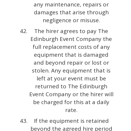
any maintenance, repairs or
damages that arise through
negligence or misuse.
The hirer agrees to pay The
Edinburgh Event Company the
full replacement costs of any
equipment that is damaged
and beyond repair or lost or
stolen. Any equipment that is
left at your event must be
returned to The Edinburgh
Event Company or the hirer will
be charged for this at a daily
rate.
If the equipment is retained
beyond the agreed hire period