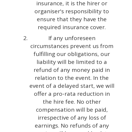
insurance, it is the hirer or
organiser's responsibility to
ensure that they have the
required insurance cover.
If any unforeseen
circumstances prevent us from
fulfilling our obligations, our
liability will be limited to a
refund of any money paid in
relation to the event. In the
event of a delayed start, we will
offer a pro-rata reduction in
the hire fee. No other
compensation will be paid,
irrespective of any loss of
earnings. No refunds of any