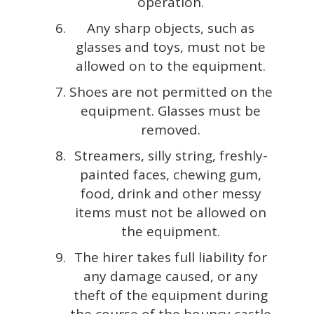
operation.
Any sharp objects, such as
glasses and toys, must not be
allowed on to the equipment.
Shoes are not permitted on the
equipment. Glasses must be
removed.
Streamers, silly string, freshly-
painted faces, chewing gum,
food, drink and other messy
items must not be allowed on
the equipment.
The hirer takes full liability for
any damage caused, or any
theft of the equipment during
the course of the bouncy castle