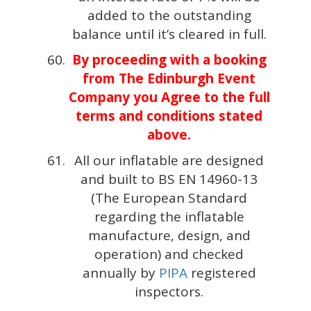
added to the outstanding
balance until it’s cleared in full.
By proceeding with a booking
from The Edinburgh Event
Company you Agree to the full
terms and conditions stated
above.
All our inflatable are designed
and built to BS EN 14960-13
(The European Standard
regarding the inflatable
manufacture, design, and
operation) and checked
annually by
PIPA
registered
inspectors.