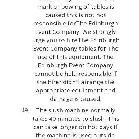
mark or bowing of tables is
caused this is not not
responsible forThe Edinburgh
Event Company. We strongly
urge you to hireThe Edinburgh
Event Company tables for The
use of this equipment. The
Edinburgh Event Company
cannot be held responsible if
the hirer didn't arrange the
appropriate equipment and
damage is caused.
The slush machine normally
takes 40 minutes to slush. This
can take longer on hot days if
the machine is used outside.