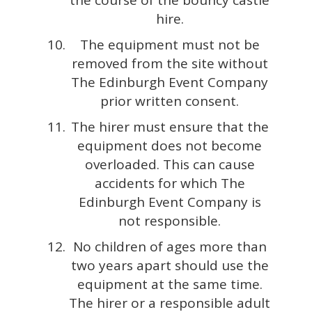
hire.
The equipment must not be
removed from the site without
The Edinburgh Event Company
prior written consent.
The hirer must ensure that the
equipment does not become
overloaded. This can cause
accidents for which The
Edinburgh Event Company is
not responsible.
No children of ages more than
two years apart should use the
equipment at the same time.
The hirer or a responsible adult