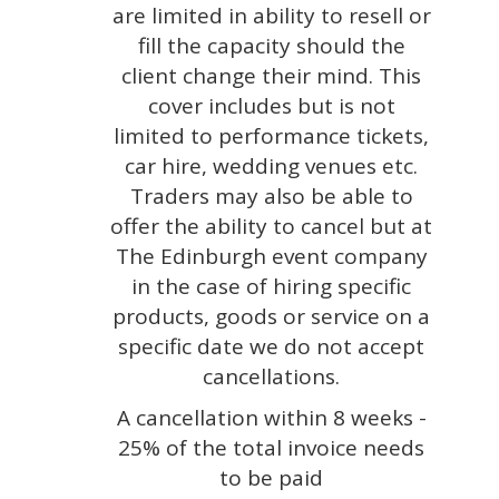
are limited in ability to resell or
fill the capacity should the
client change their mind. This
cover includes but is not
limited to performance tickets,
car hire, wedding venues etc.
Traders may also be able to
offer the ability to cancel but at
The Edinburgh event company
in the case of hiring specific
products, goods or service on a
specific date we do not accept
cancellations.
A cancellation within 8 weeks -
25% of the total invoice needs
to be paid