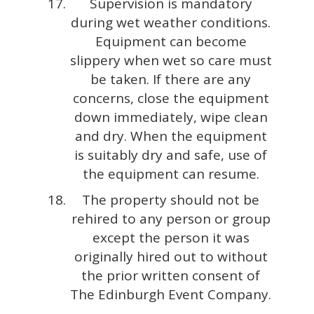
Supervision is mandatory
during wet weather conditions.
Equipment can become
slippery when wet so care must
be taken. If there are any
concerns, close the equipment
down immediately, wipe clean
and dry. When the equipment
is suitably dry and safe, use of
the equipment can resume.
The property should not be
rehired to any person or group
except the person it was
originally hired out to without
the prior written consent of
The Edinburgh Event Company.