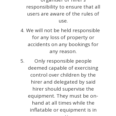
responsibility to ensure that all
users are aware of the rules of
use.
We will not be held responsible
for any loss of property or
accidents on any bookings for
any reason.
Only responsible people
deemed capable of exercising
control over children by the
hirer and delegated by said
hirer should supervise the
equipment. They must be on-
hand at all times while the
inflatable or equipment is in