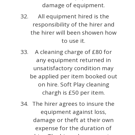
damage of equipment.
All equipment hired is the
responsibility of the hirer and
the hirer will been showen how
to use it.
A cleaning charge of £80 for
any equipment returned in
unsatisfactory condition may
be applied per item booked out
on hire. Soft Play cleaning
chargh is £50 per item.
The hirer agrees to insure the
equipment against loss,
damage or theft at their own
expense for the duration of