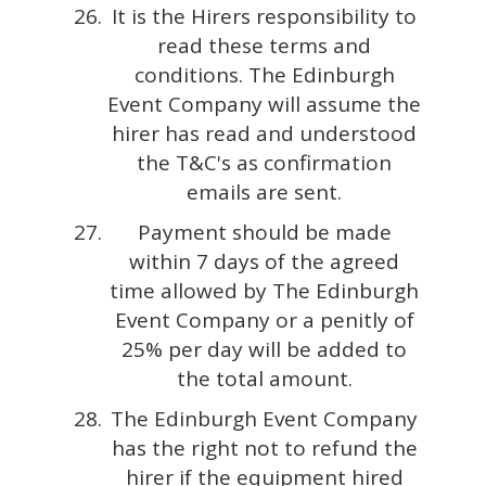
It is the Hirers responsibility to
read these terms and
conditions. The Edinburgh
Event Company will assume the
hirer has read and understood
the T&C's as confirmation
emails are sent.
Payment should be made
within 7 days of the agreed
time allowed by The Edinburgh
Event Company or a penitly of
25% per day will be added to
the total amount.
The Edinburgh Event Company
has the right not to refund the
hirer if the equipment hired