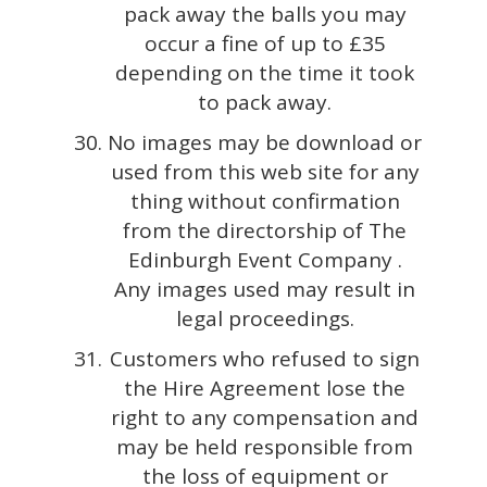
pack away the balls you may
occur a fine of up to £35
depending on the time it took
to pack away.
No images may be download or
used from this web site for any
thing without confirmation
from the directorship of The
Edinburgh Event Company .
Any images used may result in
legal proceedings.
Customers who refused to sign
the Hire Agreement lose the
right to any compensation and
may be held responsible from
the loss of equipment or