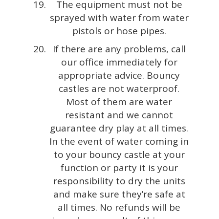
The equipment must not be
sprayed with water from water
pistols or hose pipes.
If there are any problems, call
our office immediately for
appropriate advice. Bouncy
castles are not waterproof.
Most of them are water
resistant and we cannot
guarantee dry play at all times.
In the event of water coming in
to your bouncy castle at your
function or party it is your
responsibility to dry the units
and make sure they’re safe at
all times. No refunds will be