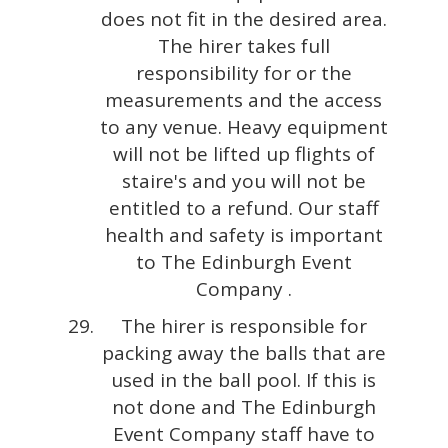
does not fit in the desired area.
The hirer takes full
responsibility for or the
measurements and the access
to any venue. Heavy equipment
will not be lifted up flights of
staire's and you will not be
entitled to a refund. Our staff
health and safety is important
to The Edinburgh Event
Company .
The hirer is responsible for
packing away the balls that are
used in the ball pool. If this is
not done and The Edinburgh
Event Company staff have to