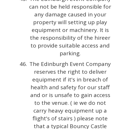
can not be held responsible for
any damage caused in your
property will setting up play
equipment or machinery. It is
the responsibility of the hireer
to provide suitable access and
parking.
The Edinburgh Event Company
reserves the right to deliver
equipment if it's in breach of
health and safety for our staff
and or is unsafe to gain access
to the venue. ( ie we do not
carry heavy equipment up a
flight's of stairs ) please note
that a typical Bouncy Castle