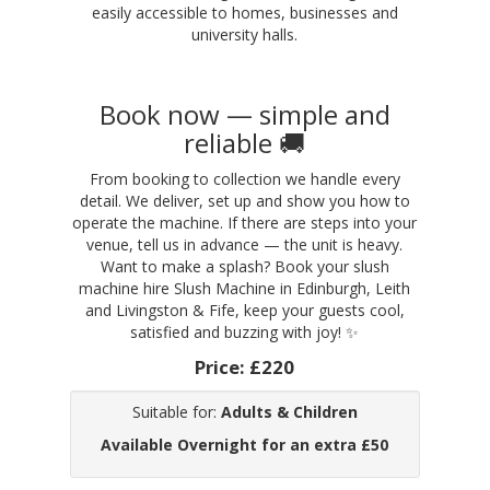
easily accessible to homes, businesses and
university halls.
Book now — simple and
reliable 🚚
From booking to collection we handle every
detail. We deliver, set up and show you how to
operate the machine. If there are steps into your
venue, tell us in advance — the unit is heavy.
Want to make a splash? Book your slush
machine hire Slush Machine in Edinburgh, Leith
and Livingston & Fife, keep your guests cool,
satisfied and buzzing with joy! ✨
Price:
£220
Suitable for:
Adults & Children
Available Overnight for an extra £50