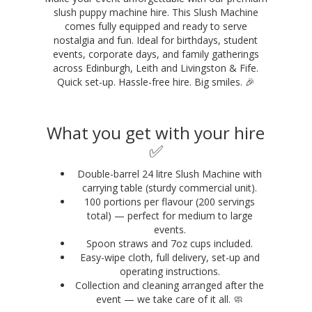
slush puppy machine hire. This Slush Machine
comes fully equipped and ready to serve
nostalgia and fun. Ideal for birthdays, student
events, corporate days, and family gatherings
across Edinburgh, Leith and Livingston & Fife.
Quick set-up. Hassle-free hire. Big smiles. 🎉
What you get with your hire
✅
Double-barrel 24 litre Slush Machine with
carrying table (sturdy commercial unit).
100 portions per flavour (200 servings
total) — perfect for medium to large
events.
Spoon straws and 7oz cups included.
Easy-wipe cloth, full delivery, set-up and
operating instructions.
Collection and cleaning arranged after the
event — we take care of it all. 🧼