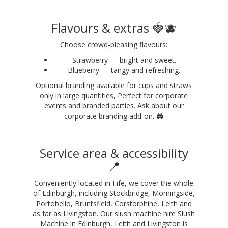
Flavours & extras 🍓🫐
Choose crowd-pleasing flavours:
Strawberry — bright and sweet.
Blueberry — tangy and refreshing.
Optional branding available for cups and straws
only in large quantities, Perfect for corporate
events and branded parties. Ask about our
corporate branding add-on. 🖨️
Service area & accessibility
📍
Conveniently located in Fife, we cover the whole
of Edinburgh, including Stockbridge, Morningside,
Portobello, Bruntsfield, Corstorphine, Leith and
as far as Livingston. Our slush machine hire Slush
Machine in Edinburgh, Leith and Livingston is