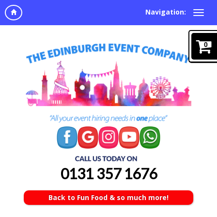
Navigation:
0
0131 357 1676
Back to Fun Food & so much more!