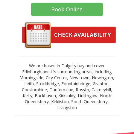
Book Online
CHECK AVAILABILITY
We are based in Dalgety bay and cover
Edinburgh and it's surrounding areas, including
Morningside, City Center, New town, Newington,
Leith, Stockbridge, Fountainbridge, Granton,
Corstorphine, Dunfermline, Rosyth, Cairneyhill,
Kelty, Buckhaven, Kirkcaldy, Linlithgow, North
Queensferry, Kirkliston, South Queensferry,
Livingston