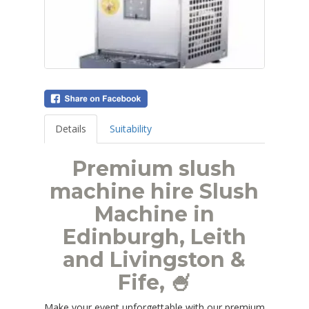
Details
Suitability
Premium slush
machine hire Slush
Machine in
Edinburgh, Leith
and Livingston &
Fife, 🍧
Make your event unforgettable with our premium