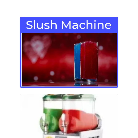
Slush Machine