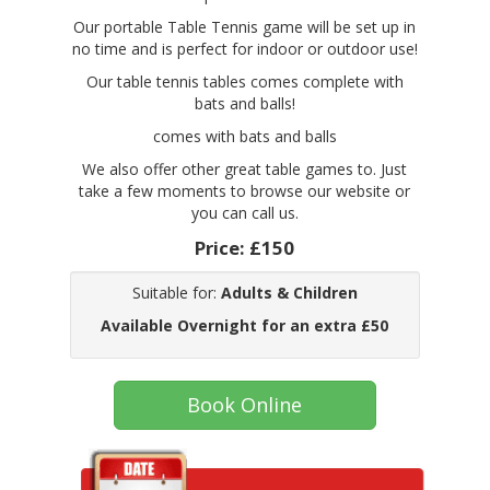
Our portable Table Tennis game will be set up in
no time and is perfect for indoor or outdoor use!
Our table tennis tables comes complete with
bats and balls!
comes with bats and balls
We also offer other great table games to. Just
take a few moments to browse our website or
you can call us.
Price:
£150
Suitable for:
Adults & Children
Available Overnight for an extra £50
Book Online