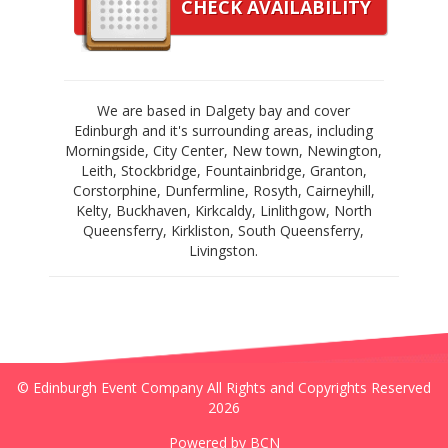
CHECK AVAILABILITY
We are based in Dalgety bay and cover
Edinburgh and it's surrounding areas, including
Morningside, City Center, New town, Newington,
Leith, Stockbridge, Fountainbridge, Granton,
Corstorphine, Dunfermline, Rosyth, Cairneyhill,
Kelty, Buckhaven, Kirkcaldy, Linlithgow, North
Queensferry, Kirkliston, South Queensferry,
Livingston.
© Edinburgh Event Company All Rights and Copyrights Reserved
2026
Powered by BCN