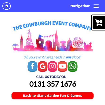
Navigation:
0
0131 357 1676
Back to Giant Garden Fun & Games