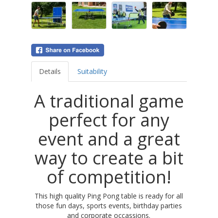
Details
Suitability
A traditional game
perfect for any
event and a great
way to create a bit
of competition!
This high quality Ping Pong table is ready for all
those fun days, sports events, birthday parties
and corporate occassions.