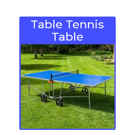
Table Tennis
Table