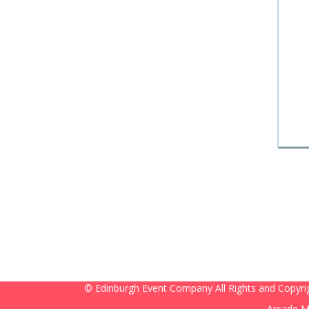
© Edinburgh Event Company All Rights and Copyri
Arcade M