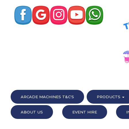
ARCADE MACHINES T&C'S
PRODUCTS
ABOUT US
EVENT HIRE
I