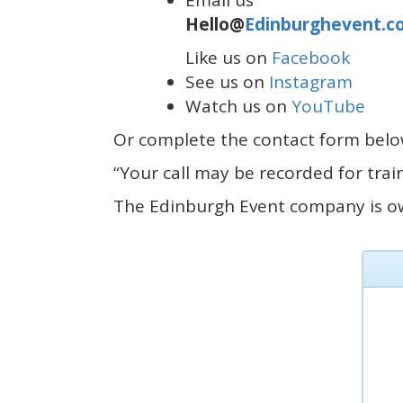
Email us
Hello@
Edinburghevent.c
Like us on
Facebook
See us on
Instagram
Watch us on
YouTube
Or complete the contact form below
“Your call may be recorded for tra
The Edinburgh Event company is 