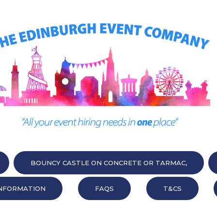
BOUNCY CASTLE ON CONCRETE OR TARMAC,
NFORMATION
FAQS
T&CS