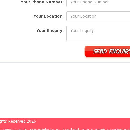
Your Phone Number:
Your Location:
Your Enquiry:
ghts Reserved 2026
achines T&C's
Motorbike tours, Scotland
Wet & Windy weather pol