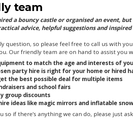
dly team
hired a bouncy castle or organised an event, but
actical advice, helpful suggestions and inspired 
lly question, so please feel free to call us with yo
ou. Our friendly team are on hand to assist you w
quipment to match the age and interests of yo
en party hire is right for your home or hired ha
t the best possible deal for multiple items
ndraisers and school fairs
y group discounts
hire ideas like magic mirrors and inflatable sno
 so if there’s anything we can do, please just ask