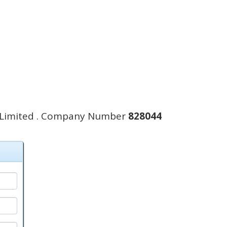
 Limited . Company Number
828044