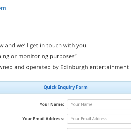
om
 and we’ll get in touch with you.
ining or monitoring purposes”
owned and operated by Edinburgh entertainment
Quick Enquiry Form
Your Name:
Your Email Address: