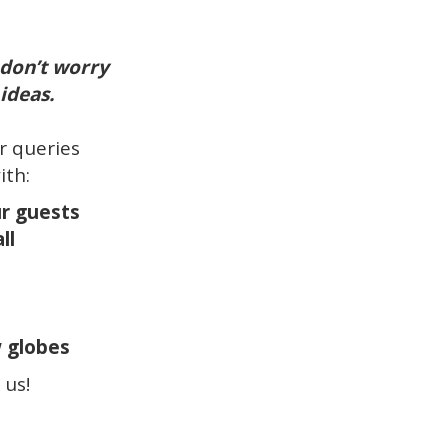
 don’t worry
ideas.
ur queries
ith:
ur guests
ll
w globes
 us!