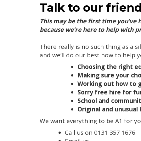
Talk to our frien
This may be the first time you’ve 
because we’re here to help with pr
There really is no such thing as a si
and we’ll do our best now to help y
Choosing the right e
Making sure your chos
Working out how to ge
Sorry free hire for fu
School and communit
Original and unusual 
We want everything to be A1 for you
Call us on 0131 357 1676