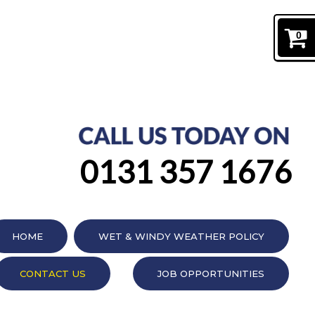
0
0131 357 1676
HOME
WET & WINDY WEATHER POLICY
CONTACT US
JOB OPPORTUNITIES