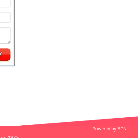
Powered by BCN
icy
T&Cs